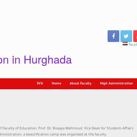
العرب
ion in Hurghada
SVU
Home
About Faculty
High Administration
f Faculty of Education, Prof. Dr. Roqaya Mahmoud, Vice Dean for Students Affairs
dministration, a beautification camp was organized at the faculty.