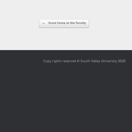
Post navigation
←
Scout Camp at the Faculty
Copy rights reserved © South Valley University 2020