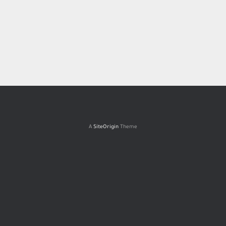
A
SiteOrigin
Theme