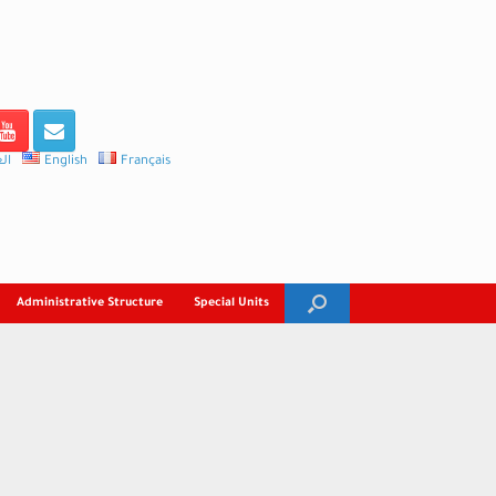
ية
English
Français
Administrative Structure
Special Units