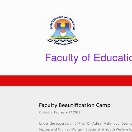
Skip
to
content
Faculty of Educat
Faculty Beautification Camp
Posted on
February 27, 2023
Under the supervision of Prof. Dr. Ashraf Mahmoud, Dean o
Sector, and Mr. Ihab Morgan, Specialist at Youth Welfare A