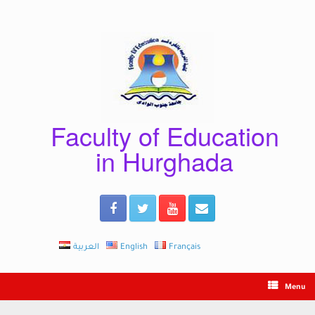
Skip
to
content
Faculty of Education
in Hurghada
العربية
English
Français
Menu