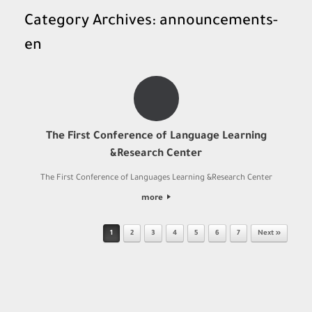
Category Archives:
announcements-
en
The First Conference of Language Learning
&Research Center
The First Conference of Languages Learning &Research Center
more
Post navigation
1
2
3
4
5
6
7
Next »