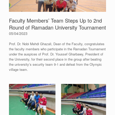
Faculty Members’ Team Steps Up to 2nd
Round of Ramadan University Tournament
05/04/2023
Prof. Dr. Nobi Mehdi Ghazali, Dean of the Faculty, congratulates
the faculty members who participate in the Ramadan Tournament
under the auspices of Prof. Dr. Youssef Gharbawy, President of
the University, for their second place in the group after beating
the university’s security team 9-1 and defeat from the Olympic
village team.