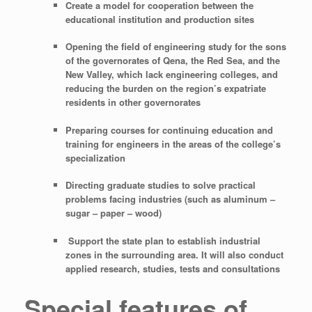
Create a model for cooperation between the
educational institution and production sites
Opening the field of engineering study for the sons
of the governorates of Qena, the Red Sea, and the
New Valley, which lack engineering colleges, and
reducing the burden on the region’s expatriate
residents in other governorates
Preparing courses for continuing education and
training for engineers in the areas of the college’s
specialization
Directing graduate studies to solve practical
problems facing industries (such as aluminum –
sugar – paper – wood)
Support the state plan to establish industrial
zones in the surrounding area. It will also conduct
applied research, studies, tests and consultations
Special features of