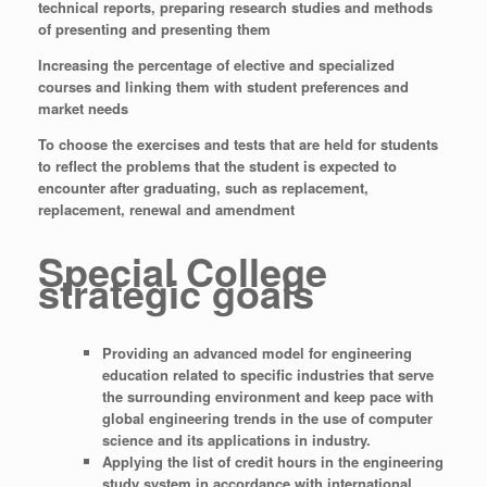
technical reports, preparing research studies and methods
of presenting and presenting them
Increasing the percentage of elective and specialized
courses and linking them with student preferences and
market needs
To choose the exercises and tests that are held for students
to reflect the problems that the student is expected to
encounter after graduating, such as replacement,
replacement, renewal and amendment
Special College
strategic goals
Providing an advanced model for engineering
education related to specific industries that serve
the surrounding environment and keep pace with
global engineering trends in the use of computer
science and its applications in industry.
Applying the list of credit hours in the engineering
study system in accordance with international