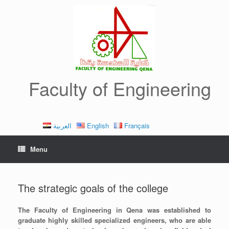
Skip
to
content
Faculty of Engineering
العربية
English
Français
Menu
The strategic goals of the college
The Faculty of Engineering in Qena was established to
graduate highly skilled specialized engineers, who are able