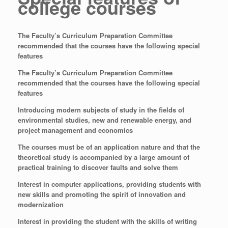
college courses
The Faculty’s Curriculum Preparation Committee
recommended that the courses have the following special
features
The Faculty’s Curriculum Preparation Committee
recommended that the courses have the following special
features
Introducing modern subjects of study in the fields of
environmental studies, new and renewable energy, and
project management and economics
The courses must be of an application nature and that the
theoretical study is accompanied by a large amount of
practical training to discover faults and solve them
Interest in computer applications, providing students with
new skills and promoting the spirit of innovation and
modernization
Interest in providing the student with the skills of writing