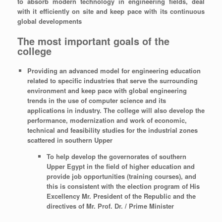
to absorb modern technology in engineering fields, deal
with it efficiently on site and keep pace with its continuous
global developments
The most important goals of the
college
Providing an advanced model for engineering education
related to specific industries that serve the surrounding
environment and keep pace with global engineering
trends in the use of computer science and its
applications in industry. The college will also develop the
performance, modernization and work of economic,
technical and feasibility studies for the industrial zones
scattered in southern Upper
To help develop the governorates of southern
Upper Egypt in the field of higher education and
provide job opportunities (training courses), and
this is consistent with the election program of His
Excellency Mr. President of the Republic and the
directives of Mr. Prof. Dr. / Prime Minister