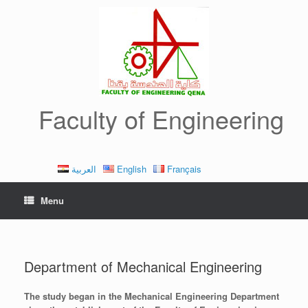
Skip
to
content
Faculty of Engineering
العربية
English
Français
Menu
Department of Mechanical Engineering
The study began in the Mechanical Engineering Department