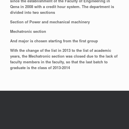
since the establishment of the Faculty of Engineering in
Qena in 2008 with a credit hour system. The department is
divided into two sections
Section of Power and mechanical machinery
Mechatronic section
And major is chosen starting from the first group
With the change of the list in 2013 to the list of academic
years, the Mechatronic section was closed due to the lack of
faculty members in the faculty, so that the last batch to
graduate is the class of 2013-2014