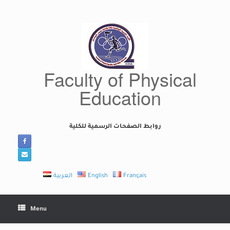
Skip
to
content
Faculty of Physical
Education
روابط الصفحات الرسمية للكلية
العربية
English
Français
Menu