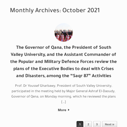
Monthly Archives:
October 2021
The Governor of Qana, the President of South
Valley University, and the Assistant Commander of
the Popular and Military Defence Forces review the
plans of the Executive Bodies to deal with Crises
and Disasters, among the “Saqr 87” Activities
Prof. Dr Youssef Gharbawy, President of South Valley University,
participated in the meeting held by Major General Ashraf El-Daoudy,
Governor of Qena, on Monday morning, which he reviewed the plans
[…]
More
Post navigation
1
2
3
Next »