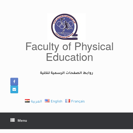
Skip
to
content
Faculty of Physical
Education
روابط الصفحات الرسمية للكلية
العربية
English
Français
Menu