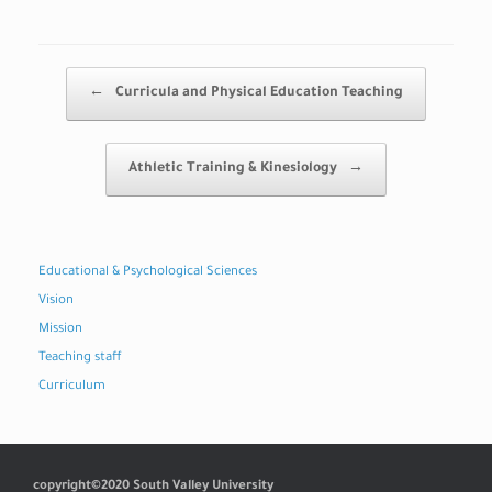
Post navigation
←
Curricula and Physical Education Teaching
Athletic Training & Kinesiology
→
Educational & Psychological Sciences
Vision
Mission
Teaching staff
Curriculum
copyright©2020 South Valley University