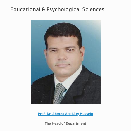
Educational & Psychological Sciences
Prof
.
Dr. Ahmed Abel Aty Hussein
The Head of Department