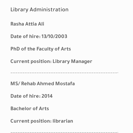
Library Administration
Rasha Attia Ali
Date of hire: 13/10/2003
PhD of the Faculty of Arts
Current position: Library Manager
—————————————————————————————————————————————-
MS/ Rehab Ahmed Mostafa
Date of hire: 2014
Bachelor of Arts
Current position: librarian
—————————————————————————————————————————————-