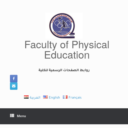
Skip
to
content
Faculty of Physical
Education
روابط الصفحات الرسمية للكلية
العربية
English
Français
Menu