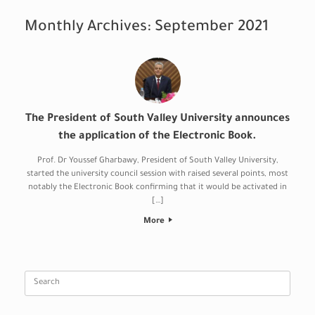
Monthly Archives:
September 2021
The President of South Valley University announces
the application of the Electronic Book.
Prof. Dr Youssef Gharbawy, President of South Valley University,
started the university council session with raised several points, most
notably the Electronic Book confirming that it would be activated in
[…]
More
Search
for: