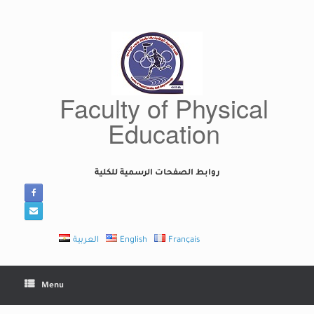
Skip
to
content
Faculty of Physical
Education
روابط الصفحات الرسمية للكلية
العربية
English
Français
Menu