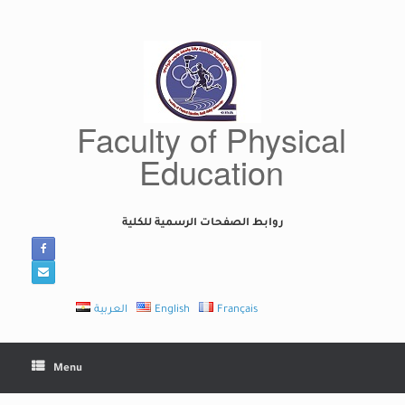
Skip
to
content
Faculty of Physical
Education
روابط الصفحات الرسمية للكلية
العربية
English
Français
Menu