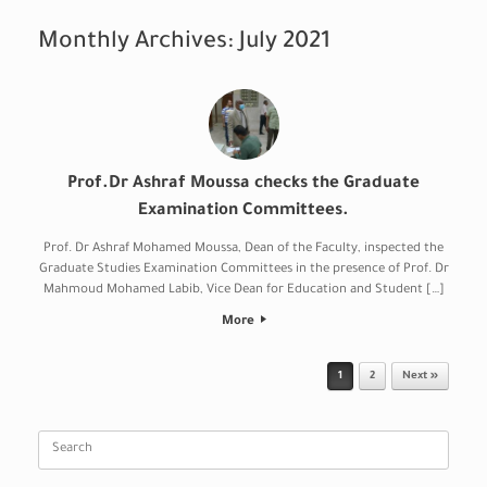
Monthly Archives:
July 2021
Prof.Dr Ashraf Moussa checks the Graduate
Examination Committees.
Prof. Dr Ashraf Mohamed Moussa, Dean of the Faculty, inspected the
Graduate Studies Examination Committees in the presence of Prof. Dr
Mahmoud Mohamed Labib, Vice Dean for Education and Student […]
More
Post navigation
1
2
Next »
Search
for: