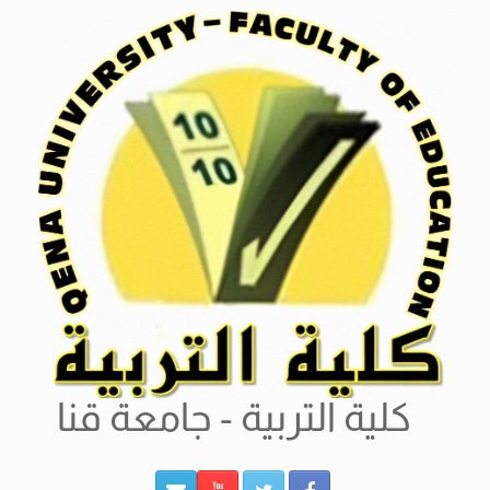
Ski
t
conten
كلية التربية - جامعة قنا