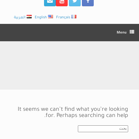
العربية
English
Français
Menu
It seems we can’t find what you’re looking
for. Perhaps searching can help.
Search
for: