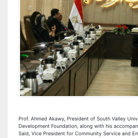
Prof. Ahmed Akawy, President of South Valley Univ
Development Foundation, along with his accompan
Said, Vice President for Community Service and 