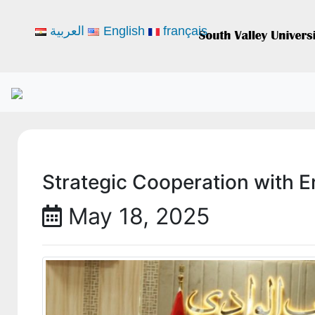
العربية
English
français
Strategic Cooperation with 
May 18, 2025