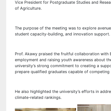
Vice President for Postgraduate Studies and Resea
of Agriculture.
The purpose of the meeting was to explore avenues f
student capacity-building, and innovation support.
Prof. Akawy praised the fruitful collaboration with 
employment and raising youth awareness about th
university’s strong commitment to creating a suppo
prepare qualified graduates capable of competing i
He also highlighted the university’s efforts in addr
climate-related rankings.