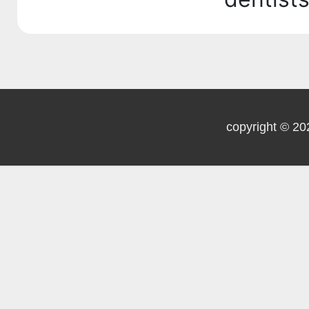
copyright © 20