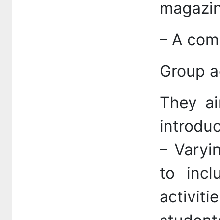
magazin
– A comp
Group ac
They ai
introduc
– Varyi
to incl
activit