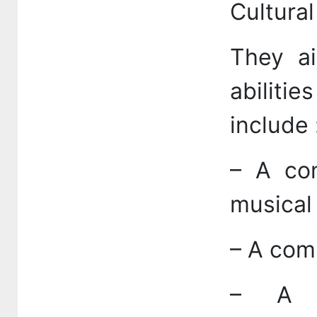
Cultural
They ai
abilitie
include 
– A com
musical
– A comp
– A c