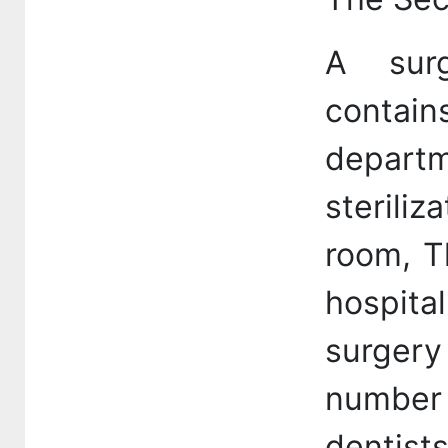
A sur
conta
departm
sterili
room, T
hospita
surgery
number 
dentist