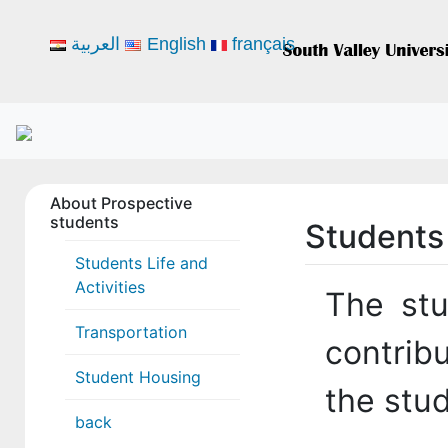
العربية
English
français
About Prospective
students
Students 
Students Life and
Activities
The stu
Transportation
contribu
Student Housing
the stud
back