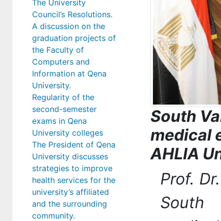
The University
Council’s Resolutions.
A discussion on the
graduation projects of
the Faculty of
Computers and
Information at Qena
University.
Regularity of the
second-semester
South Va
exams in Qena
medical 
University colleges
The President of Qena
AHLIA Un
University discusses
strategies to improve
Prof. D
health services for the
university’s affiliated
South 
and the surrounding
community.