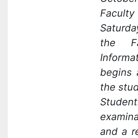
Facult
Saturda
the F
Informa
begins 
the stud
Studen
examina
and a r