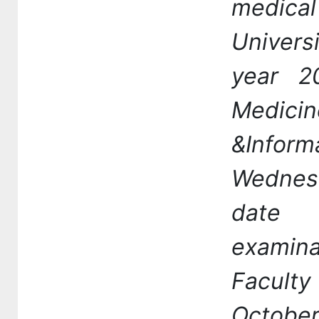
medic
Univers
year 2
Medicin
&Info
Wednes
date 
examin
Facult
Octobe