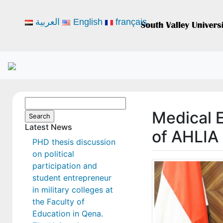
العربية
English
français
Search
Medical 
for:
Latest News
of AHLIA 
PHD thesis discussion
on political
participation and
student entrepreneur
in military colleges at
the Faculty of
Education in Qena.