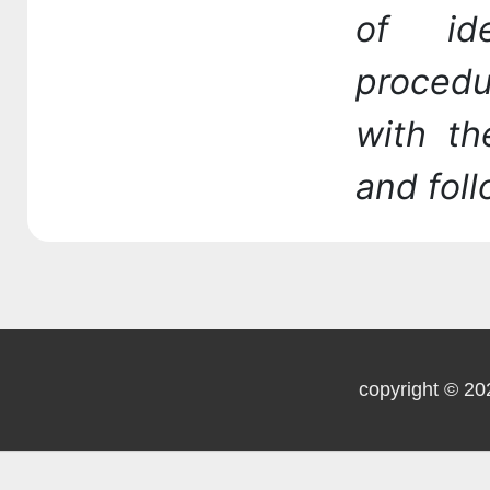
of id
procedu
with t
and fol
copyright © 20