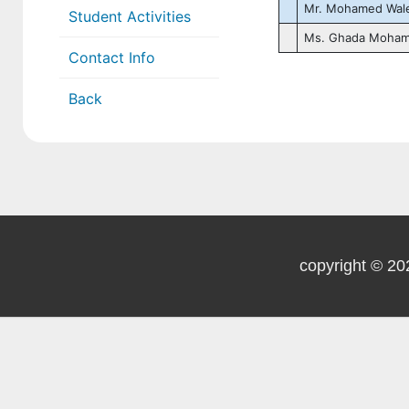
Mr. Mohamed Wal
Student Activities
Ms. Ghada Moha
Contact Info
Back
copyright © 20