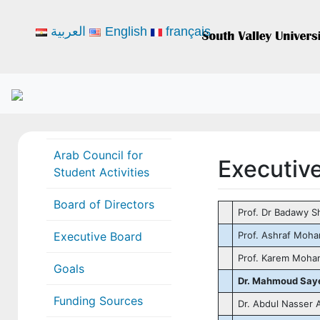
العربية
English
français
Arab Council for
Executiv
Student Activities
Board of Directors
Prof. Dr Badawy S
Executive Board
Prof. Ashraf Moh
Prof. Karem Moha
Goals
Dr. Mahmoud Saye
Funding Sources
Dr. Abdul Nasser