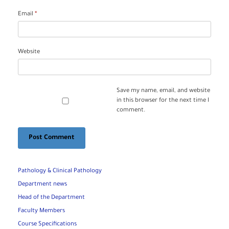
Email
*
Website
Save my name, email, and website
in this browser for the next time I
comment.
Pathology & Clinical Pathology
Department news
Head of the Department
Faculty Members
Course Specifications