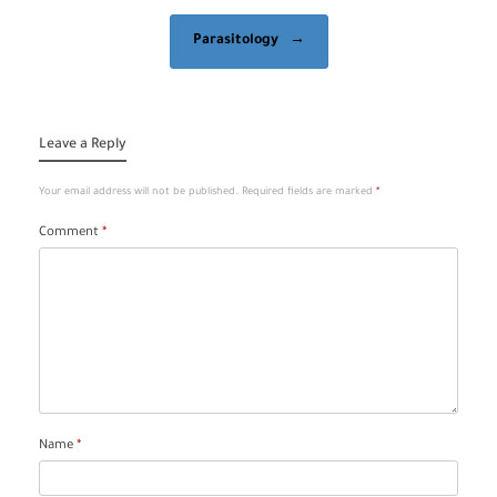
Parasitology
→
Leave a Reply
Your email address will not be published.
Required fields are marked
*
Comment
*
Name
*