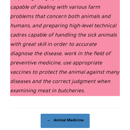
capable of dealing with various farm
problems that concern both animals and
humans, and preparing high-level technical
cadres capable of handling the sick animals
with great skill in order to accurate
diagnose the disease, work in the field of
preventive medicine, use appropriate
vaccines to protect the animal against many
diseases and the correct judgment when
examining meat in butcheries.
Post navigation
←
Animal Medicine