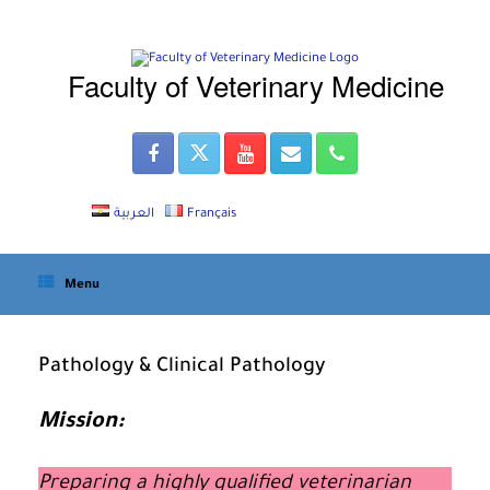
Skip
to
content
Faculty of Veterinary Medicine
العربية
Français
Menu
Pathology & Clinical Pathology
Mission:
Preparing a highly qualified veterinarian