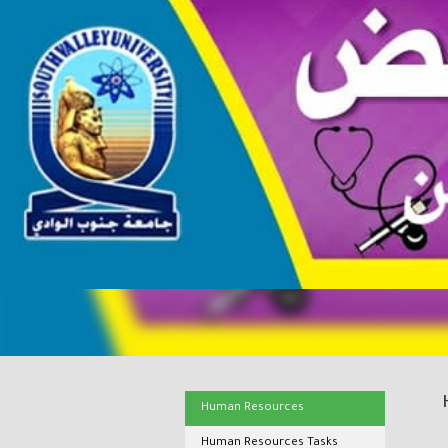
Human Resources
Human Resources Tasks