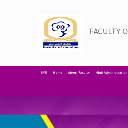
Skip
to
content
FACULTY 
SVU
Home
About Faculty
High Administration