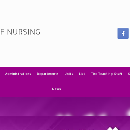
OF NURSING
Administrations
Departments
Units
List
The Teaching-Staff
S
News