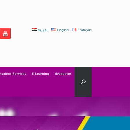
العربية
English
Français
tudent Services
E-Learning
Graduates