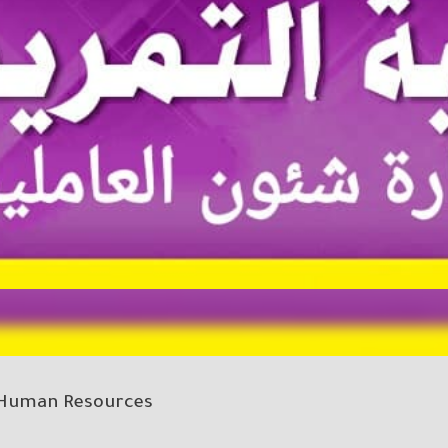
Human Resources