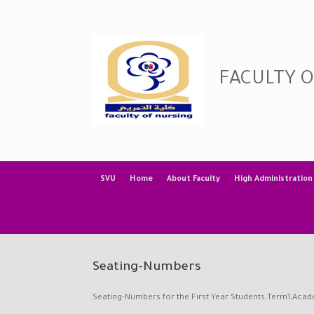
Skip
to
content
FACULTY 
SVU
Home
About Faculty
High Administration
Seating-Numbers
Seating-Numbers for the First Year Students,Term1,Aca