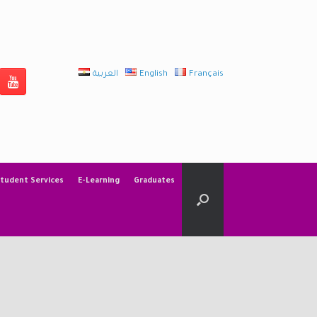
العربية
English
Français
tudent Services
E-Learning
Graduates