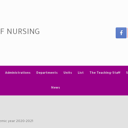
OF NURSING
Administrations
Departments
Units
List
The Teaching-Staff
S
News
demic year 2020-2021