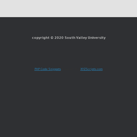
copyright © 2020 South Valley University
PHP Code Snippets
Powered By :
XYZScripts.com