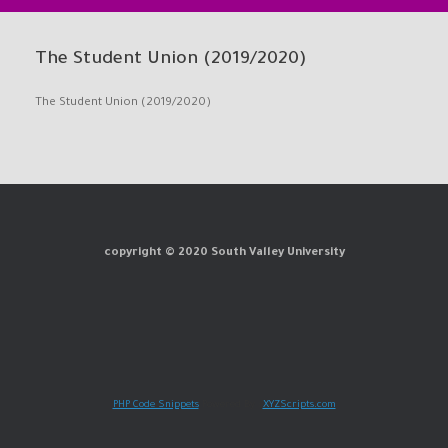
The Student Union (2019/2020)
The Student Union (2019/2020)
copyright © 2020 South Valley University
PHP Code Snippets
Powered By :
XYZScripts.com