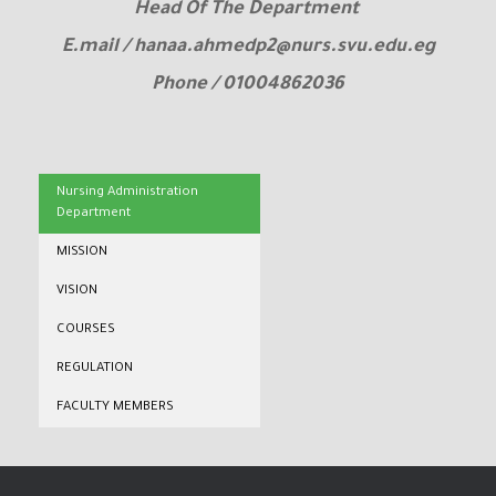
Head Of The Department
E.mail / hanaa.ahmedp2@nurs.svu.edu.eg
Phone / 01004862036
Nursing Administration
Department
MISSION
VISION
COURSES
REGULATION
FACULTY MEMBERS