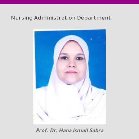
Nursing Administration Department
Prof. Dr. Hana Ismail Sabra