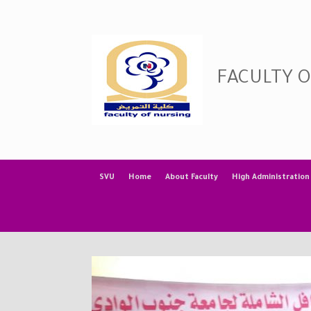
Skip
to
content
FACULTY 
SVU
Home
About Faculty
High Administration