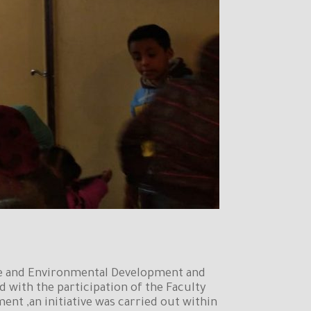
ice and Environmental Development and
d with the participation of the Faculty
nt ,an initiative was carried out within