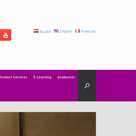
العربية
English
Français
tudent Services
E-Learning
Graduates