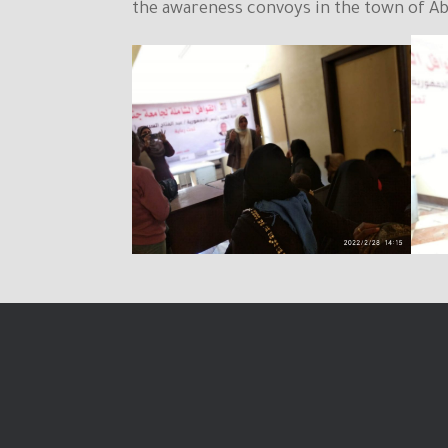
the awareness convoys in the town of Abu