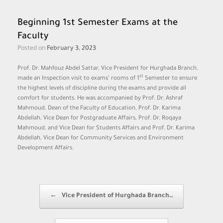
Beginning 1st Semester Exams at the
Faculty
Posted on
February 3, 2023
Prof. Dr. Mahfouz Abdel Sattar, Vice President for Hurghada Branch,
st
made an Inspection visit to exams’ rooms of 1
Semester to ensure
the highest levels of discipline during the exams and provide all
comfort for students. He was accompanied by Prof. Dr. Ashraf
Mahmoud, Dean of the Faculty of Education, Prof. Dr. Karima
Abdellah, Vice Dean for Postgraduate Affairs, Prof. Dr. Roqaya
Mahmoud, and Vice Dean for Students Affairs and Prof. Dr. Karima
Abdellah, Vice Dean for Community Services and Environment
Development Affairs.
Post navigation
←
Vice President of Hurghada Branch…