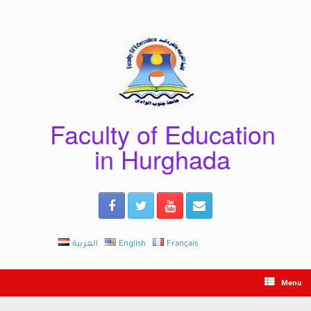
Skip
to
content
Faculty of Education
in Hurghada
العربية
English
Français
Menu