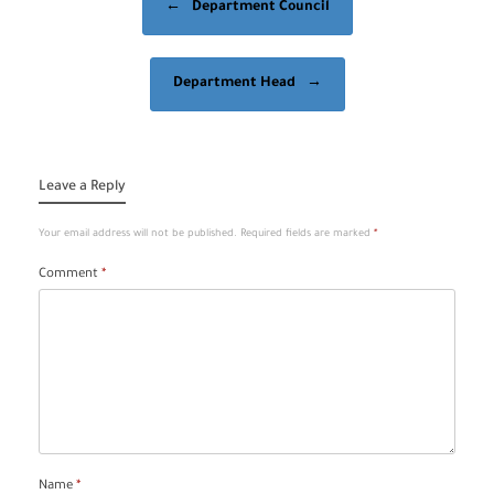
←
Department Council
Department Head
→
Leave a Reply
Your email address will not be published.
Required fields are marked
*
Comment
*
Name
*