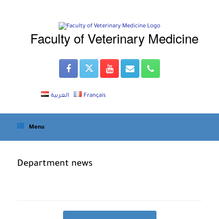
Skip
to
content
Faculty of Veterinary Medicine
العربية
Français
Menu
Department news
Post navigation