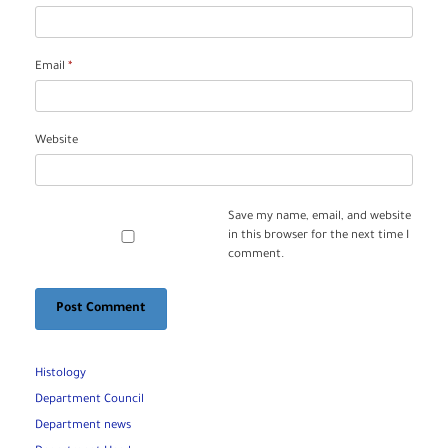
Email
*
Website
Save my name, email, and website
in this browser for the next time I
comment.
Histology
Department Council
Department news