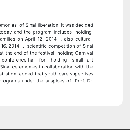
monies of Sinai liberation, it was decided
 today and the program includes holding
milies on April 12, 2014 , also cultural
16, 2014 , scientific competition of Sinai
at the end of the festival holding Carnival
the conference hall for holding small art
 Sinai ceremonies in collaboration with the
istration added that youth care supervises
rograms under the auspices of Prof. Dr.