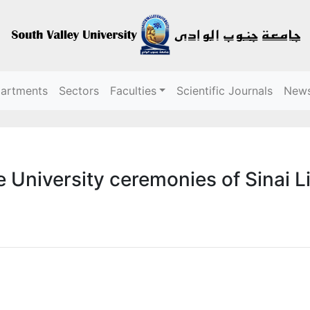
partments
Sectors
Faculties
Scientific Journals
New
 University ceremonies of Sinai L