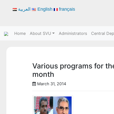
العربية
English
français
Home
About SVU
Administrators
Central De
Various programs for the
month
March 31, 2014