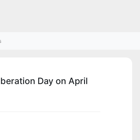
s
iberation Day on April