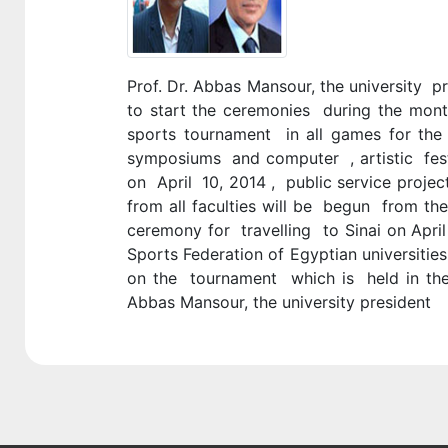
Prof. Dr. Abbas Mansour, the university p
to start the ceremonies during the mon
sports tournament in all games for the 
symposiums and computer , artistic festiv
on April 10, 2014 , public service project
from all faculties will be begun from th
ceremony for travelling to Sinai on April 
Sports Federation of Egyptian universitie
on the tournament which is held in the
Abbas Mansour, the university president