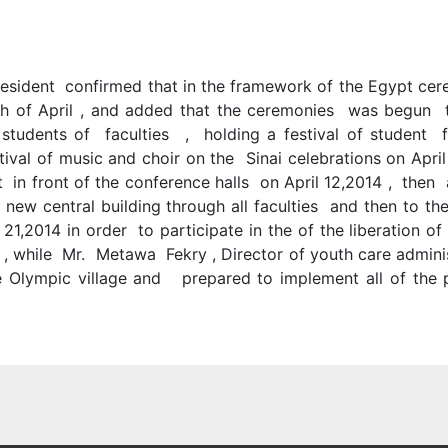
resident confirmed that in the framework of the Egypt cere
th of April , and added that the ceremonies was begun
students of faculties , holding a festival of student fa
al of music and choir on the Sinai celebrations on April 
 in front of the conference halls on April 12,2014 , then 
e new central building through all faculties and then to 
21,2014 in order to participate in the of the liberation of
s , while Mr. Metawa Fekry , Director of youth care admin
 Olympic village and prepared to implement all of the p