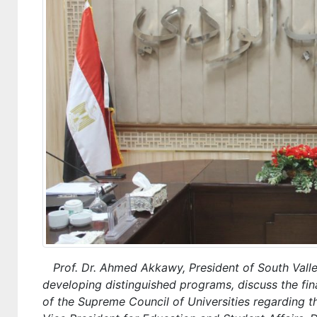
Prof. Dr. Ahmed Akkawy, President of South Valley 
developing distinguished programs, discuss the fin
of the Supreme Council of Universities regarding 