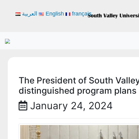
العربية
English
français
The President of South Valle
distinguished program plans 
January 24, 2024