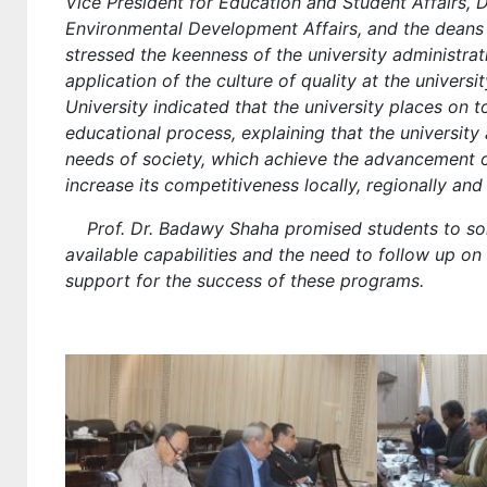
Vice President for Education and Student Affairs,
Environmental Development Affairs, and the deans 
stressed the keenness of the university administra
application of the culture of quality at the universi
University indicated that the university places on t
educational process, explaining that the universit
needs of society, which achieve the advancement of
increase its competitiveness locally, regionally and 
Prof. Dr. Badawy Shaha promised students to solve
available capabilities and the need to follow up o
support for the success of these programs.