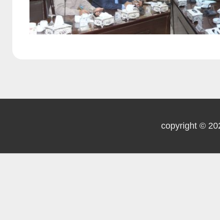
copyright © 20