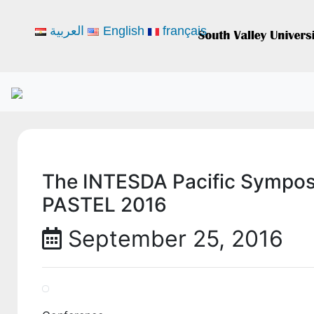
العربية
English
français
The INTESDA Pacific Sympos
PASTEL 2016
September 25, 2016