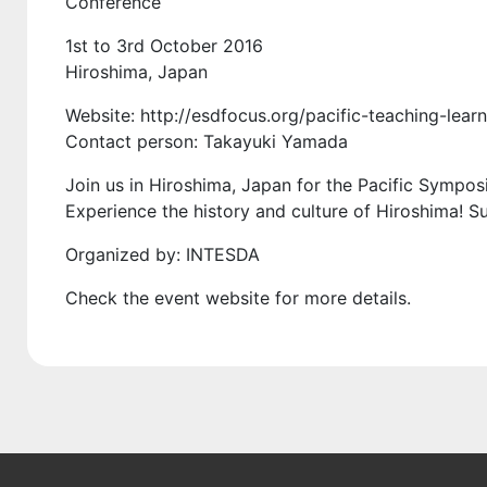
Conference
1st to 3rd October 2016
Hiroshima, Japan
Website: http://esdfocus.org/pacific-teaching-lea
Contact person: Takayuki Yamada
Join us in Hiroshima, Japan for the Pacific Sympo
Experience the history and culture of Hiroshima! S
Organized by: INTESDA
Check the event website for more details.