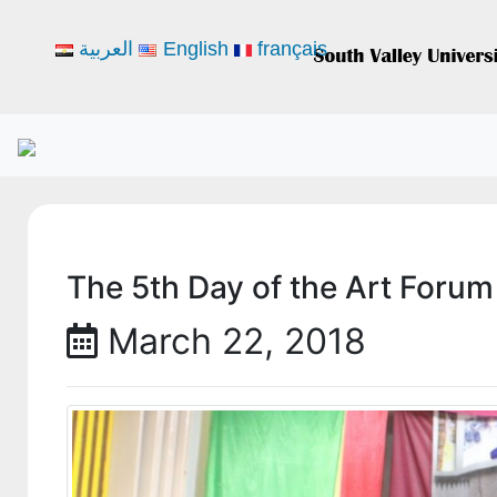
العربية
English
français
The 5th Day of the Art Forum 
March 22, 2018