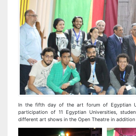
In the fifth day of the art forum of Egyptian 
participation of 11 Egyptian Universities, stu
different art shows in the Open Theatre in addition 