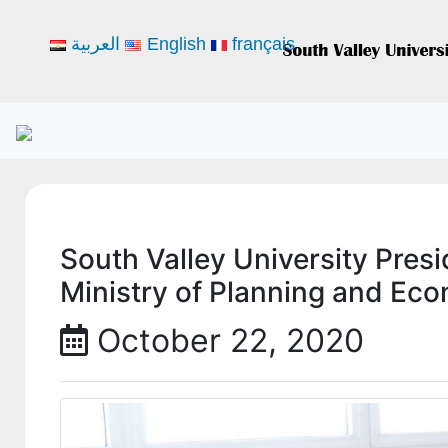
العربية
English
français
South Valley University Presi
Ministry of Planning and Ec
October 22, 2020