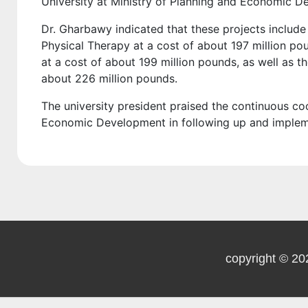
University at Ministry of Planning and Economic D
Dr. Gharbawy indicated that these projects include 
Physical Therapy at a cost of about 197 million pou
at a cost of about 199 million pounds, as well as 
about 226 million pounds.
The university president praised the continuous co
Economic Development in following up and implemen
copyright © 20