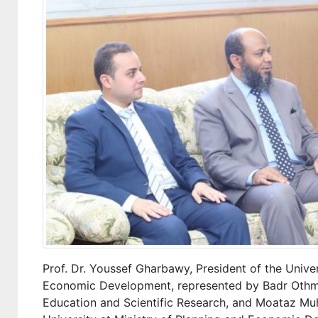
Prof. Dr. Youssef Gharbawy, President of the Univer
Economic Development, represented by Badr Othman
Education and Scientific Research, and Moataz Mu