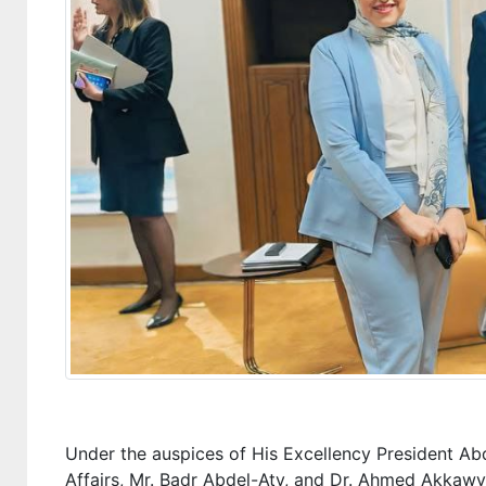
Under the auspices of His Excellency President Abde
Affairs, Mr. Badr Abdel-Aty, and Dr. Ahmed Akkawy, 