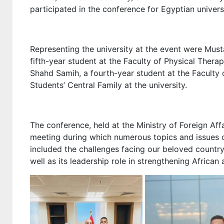
participated in the conference for Egyptian universi
Representing the university at the event were Must
fifth-year student at the Faculty of Physical Thera
Shahd Samih, a fourth-year student at the Facult
Students’ Central Family at the university.
The conference, held at the Ministry of Foreign Affa
meeting during which numerous topics and issues c
included the challenges facing our beloved country, 
well as its leadership role in strengthening African