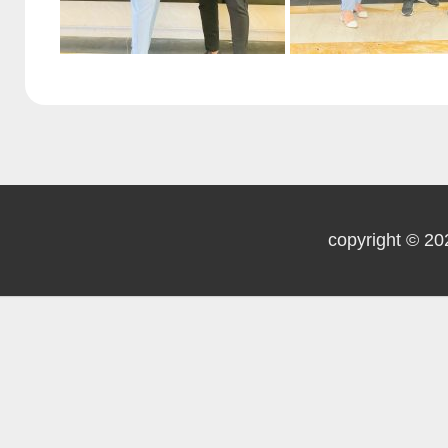
copyright © 20