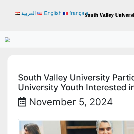
العربية
English
français
South Valley University Parti
University Youth Interested i
November 5, 2024