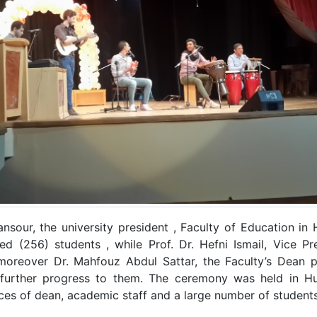
nsour, the university president , Faculty of Education 
 (256) students , while Prof. Dr. Hefni Ismail, Vice Pr
moreover Dr. Mahfouz Abdul Sattar, the Faculty’s Dean p
further progress to them. The ceremony was held in Hu
ces of dean, academic staff and a large number of student