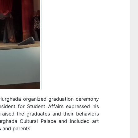
in Hurghada organized graduation ceremony
esident for Student Affairs expressed his
raised the graduates and their behaviors
rghada Cultural Palace and included art
s and parents.