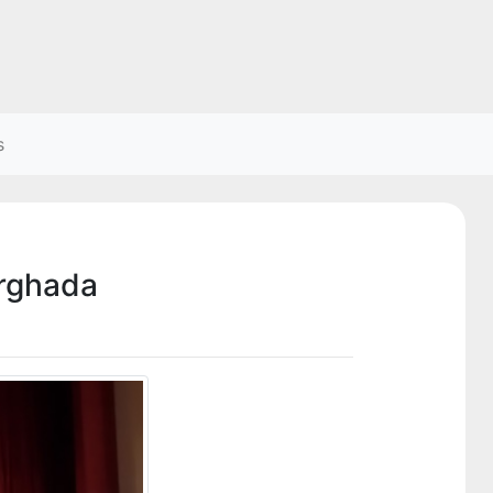
s
urghada