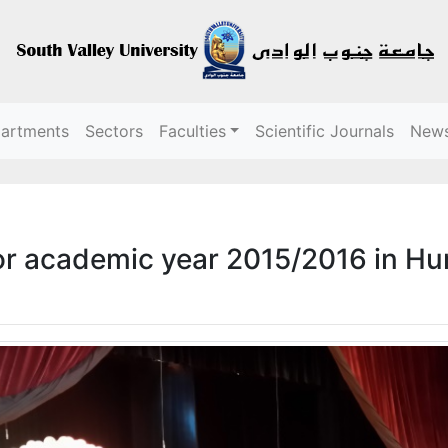
partments
Sectors
Faculties
Scientific Journals
New
r academic year 2015/2016 in H