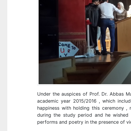
Under the auspices of Prof. Dr. Abbas Ma
academic year 2015/2016 , which included
happiness with holding this ceremony , 
during the study period and he wished 
performs and poetry in the presence of vi