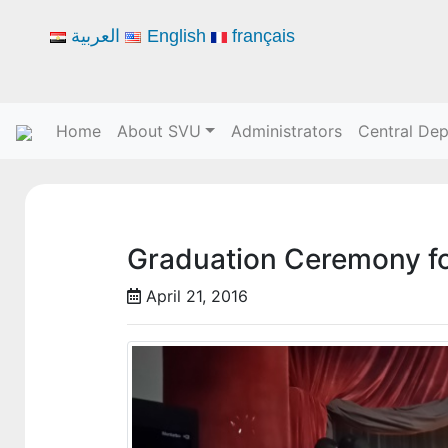
العربية
English
français
Home
About SVU
Administrators
Central De
Graduation Ceremony fo
April 21, 2016