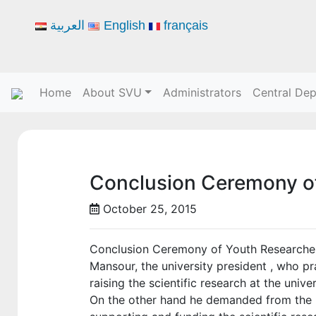
العربية
English
français
Home
About SVU
Administrators
Central De
Conclusion Ceremony o
October 25, 2015
Conclusion Ceremony of Youth Researchers
Mansour, the university president , who pr
raising the scientific research at the unive
On the other hand he demanded from the re