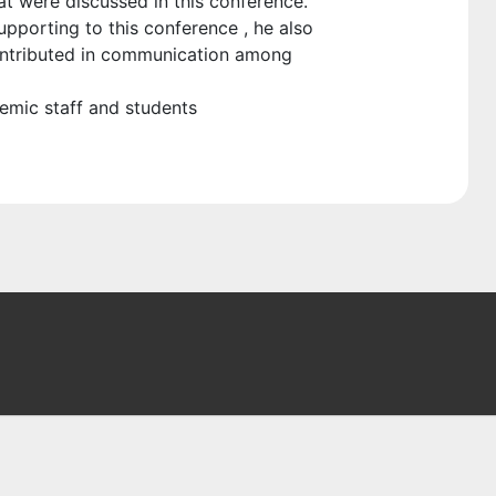
at were discussed in this conference.
pporting to this conference , he also
contributed in communication among
demic staff and students