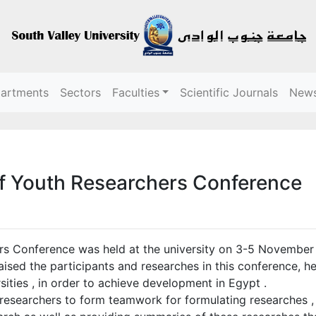
partments
Sectors
Faculties
Scientific Journals
New
f Youth Researchers Conference
 Conference was held at the university on 3-5 November 2
aised the participants and researches in this conference, he
rsities , in order to achieve development in Egypt .
searchers to form teamwork for formulating researches , h