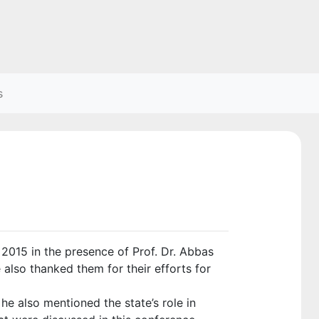
s
015 in the presence of Prof. Dr. Abbas
 also thanked them for their efforts for
e also mentioned the state’s role in