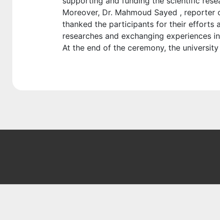
supporting and funding the scientific rese
Moreover, Dr. Mahmoud Sayed , reporter of
thanked the participants for their effort
researches and exchanging experiences in a
At the end of the ceremony, the universit