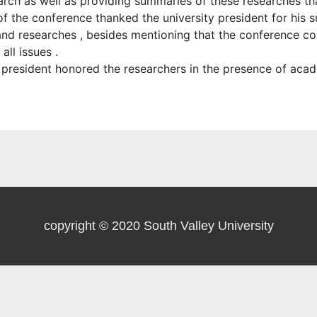
arch as well as providing summaries of these researches th
 the conference thanked the university president for his su
s and researches , besides mentioning that the conference 
ll issues .
y president honored the researchers in the presence of aca
copyright © 2020 South Valley University