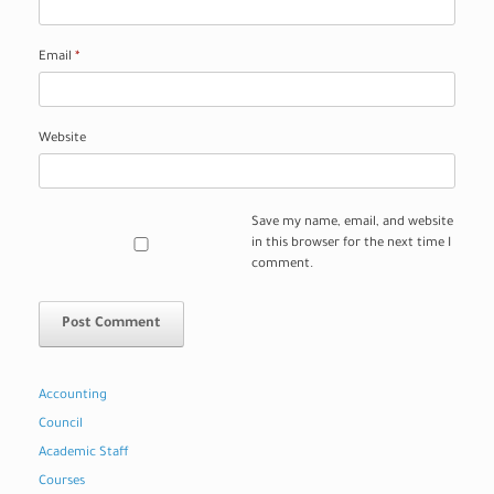
Email
*
Website
Save my name, email, and website
in this browser for the next time I
comment.
Accounting
Council
Academic Staff
Courses