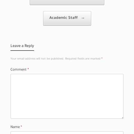
Academic Staff
→
Leave a Reply
Your email address will not be published.
Required fields are marked
*
Comment
*
Name
*