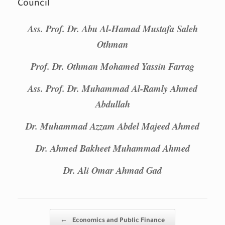
Council
Ass. Prof. Dr. Abu Al-Hamad Mustafa Saleh
Othman
Prof. Dr. Othman Mohamed Yassin Farrag
Ass. Prof. Dr. Muhammad Al-Ramly Ahmed
Abdullah
Dr. Muhammad Azzam Abdel Majeed Ahmed
Dr. Ahmed Bakheet Muhammad Ahmed
Dr. Ali Omar Ahmad Gad
Post navigation
←
Economics and Public Finance