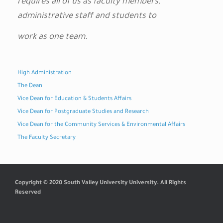
requires all of us as faculty members,
administrative staff and students to
work as one team.
High Administration
The Dean
Vice Dean for Education & Students Affairs
Vice Dean for Postgraduate Studies and Research
Vice Dean for the Community Services & Environmental Affairs
The Faculty Secretary
Copyright © 2020 South Valley University University. All Rights
Reserved