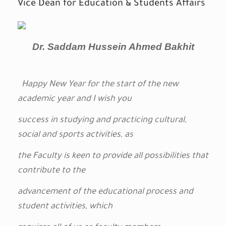
Vice Dean for Education & Students Affairs
Dr. Saddam Hussein Ahmed Bakhit
Happy New Year for the start of the new
academic year and I wish you
success in studying and
practicing
cultural,
social and sports activities, as
the Faculty is keen to provide all possibilities that
contribute to the
advancement of the educational process and
student activities, which