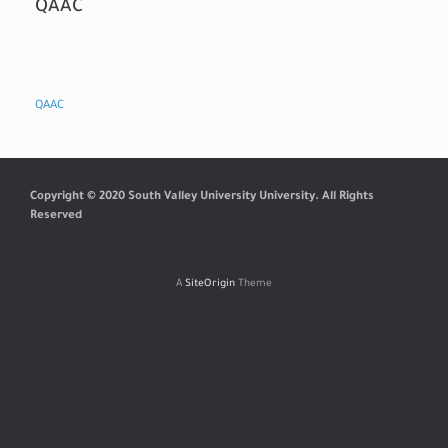
QAAC
QAAC
Copyright © 2020 South Valley University University. All Rights
Reserved
A
SiteOrigin
Theme