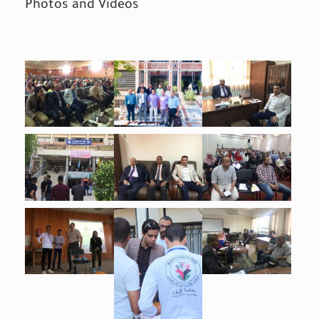
Photos and Videos