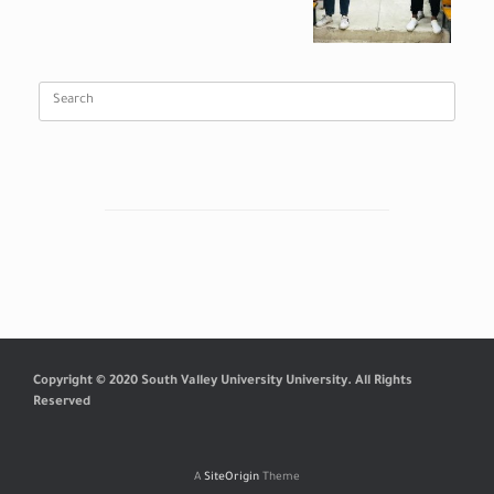
Search
for:
Copyright © 2020 South Valley University University. All Rights
Reserved
A
SiteOrigin
Theme