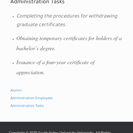
Administration Tasks
Completing the procedures for withdrawing
graduate certificates.
Obtaining temporary certificates for holders of a
bachelor’s degree.
Issuance of a four-year certificate of
appreciation.
Alumni
Administration Employees
Administration Tasks