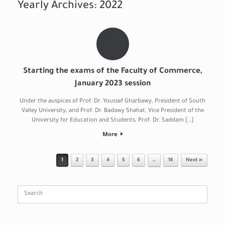
Yearly Archives:
2022
Starting the exams of the Faculty of Commerce,
January 2023 session
Under the auspices of Prof. Dr. Youssef Gharbawy, President of South
Valley University, and Prof. Dr. Badawy Shahat, Vice President of the
University for Education and Students, Prof. Dr. Saddam […]
More
Post navigation
1
2
3
4
5
6
…
16
Next »
Search
for: