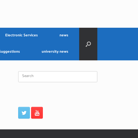
Electronic Services
news
Suggestions
university news
Search
for: