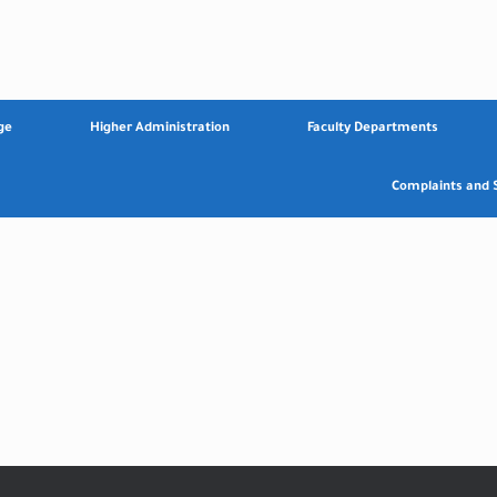
ge
Higher Administration
Faculty Departments
Complaints and 