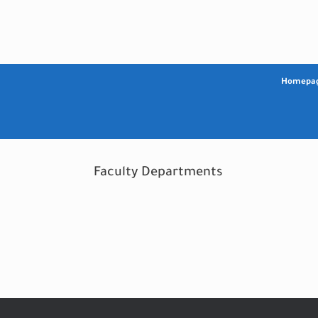
Skip
to
content
Homepa
Faculty Departments