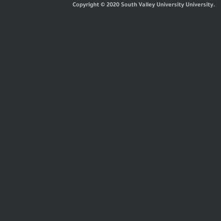
Copyright © 2020 South Valley University University.