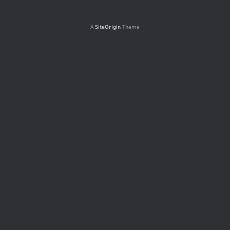
A
SiteOrigin
Theme