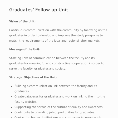
Graduates’ Follow-up Unit
Vision of the Unit:
Continuous communication with the community by following up the
graduates in order to develop and improve the study programs to
match the requirements of the local and regional labor markets.
Message of the Unit:
Starting links of communication between the faculty and its
graduates for meaningful and constructive cooperation in order to
serve the faculty, graduates and society.
Strategic Objectives of the Unit:
Building a communication link between the faculty and its
graduates.
Create databases for graduates and work on linking them to the
faculty website.
Supporting the spread of the culture of quality and awareness.
Contribute to providing job opportunities for graduates.