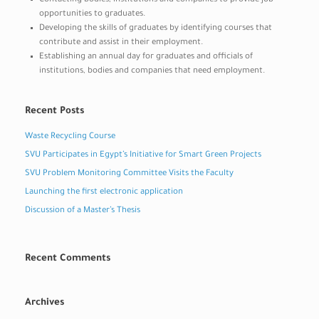
Contacting bodies, institutions and companies to provide job
opportunities to graduates.
Developing the skills of graduates by identifying courses that
contribute and assist in their employment.
Establishing an annual day for graduates and officials of
institutions, bodies and companies that need employment.
Recent Posts
Waste Recycling Course
SVU Participates in Egypt’s Initiative for Smart Green Projects
SVU Problem Monitoring Committee Visits the Faculty
Launching the first electronic application
Discussion of a Master’s Thesis
Recent Comments
Archives