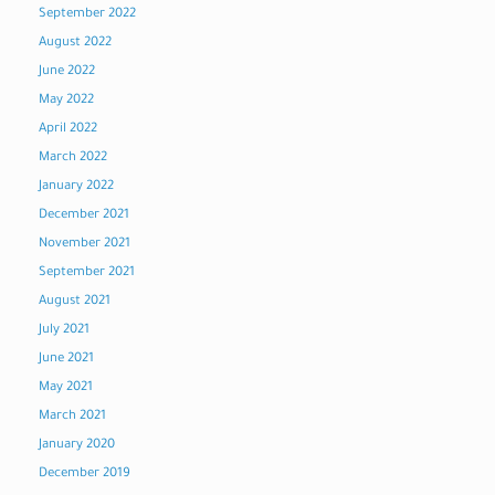
September 2022
August 2022
June 2022
May 2022
April 2022
March 2022
January 2022
December 2021
November 2021
September 2021
August 2021
July 2021
June 2021
May 2021
March 2021
January 2020
December 2019