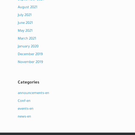
August 2021
July 2021
June 2021
May 2021
March 2021
January 2020
December 2019
November 2019
Categories
announcements-en
Conf-en
events-en
news-en