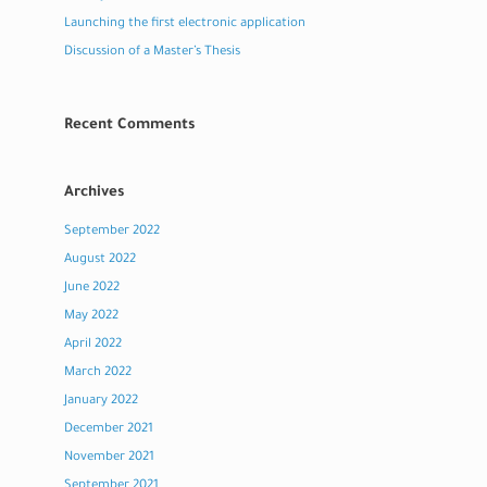
Launching the first electronic application
Discussion of a Master’s Thesis
Recent Comments
Archives
September 2022
August 2022
June 2022
May 2022
April 2022
March 2022
January 2022
December 2021
November 2021
September 2021