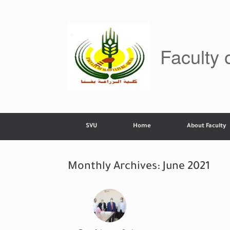
Skip
to
content
Faculty 
SVU
Home
About Faculty
Monthly Archives:
June 2021