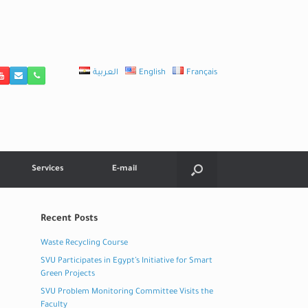
العربية
English
Français
Services
E-mail
Recent Posts
Waste Recycling Course
SVU Participates in Egypt’s Initiative for Smart
Green Projects
SVU Problem Monitoring Committee Visits the
Faculty