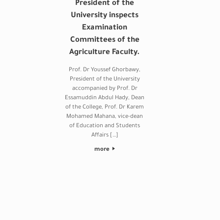
President of the
University inspects
Examination
Committees of the
Agriculture Faculty.
Prof. Dr Youssef Ghorbawy,
President of the University
accompanied by Prof. Dr
Essamuddin Abdul Hady, Dean
of the College, Prof. Dr Karem
Mohamed Mahana, vice-dean
of Education and Students
Affairs […]
more