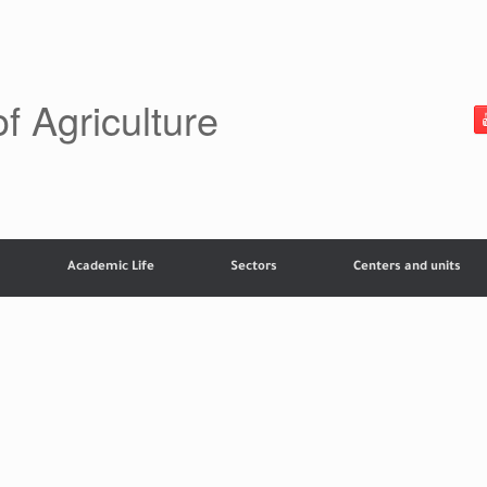
of Agriculture
Academic Life
Sectors
Centers and units