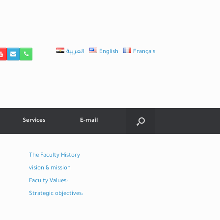
العربية
English
Français
Services
E-mail
The Faculty History
vision & mission
Faculty Values:
Strategic objectives: