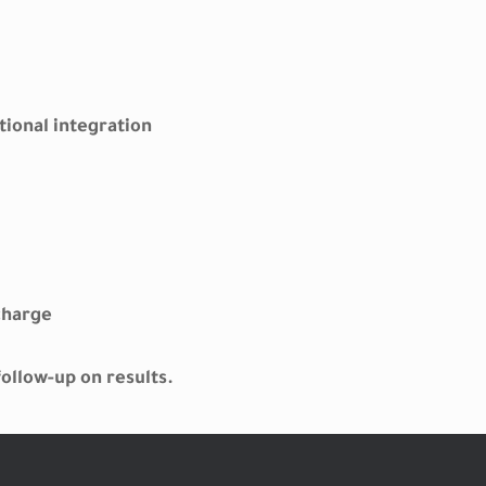
tional integration
charge
ollow-up on results.