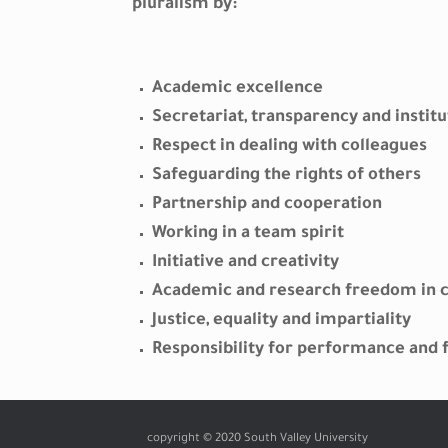
pluralism by:
Academic excellence
Secretariat, transparency and institu
Respect in dealing with colleagues
Safeguarding the rights of others
Partnership and cooperation
Working in a team spirit
Initiative and creativity
Academic and research freedom in 
Justice, equality and impartiality
Responsibility for performance and f
copyright © 2020 South Valley University