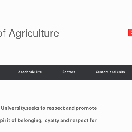
of Agriculture
Academic Life
Sectors
Centers and units
ey University,seeks to respect and promote
pirit of belonging, loyalty and respect for