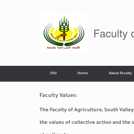
Skip
to
content
Faculty 
SVU
Home
About Faculty
Faculty Values:
The Faculty of Agriculture, South Vall
the values of collective action and the s