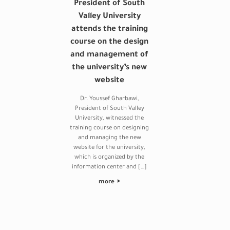
President of South
Valley University
attends the training
course on the design
and management of
the university’s new
website
Dr. Youssef Gharbawi,
President of South Valley
University, witnessed the
training course on designing
and managing the new
website for the university,
which is organized by the
information center and […]
more
Post navigation