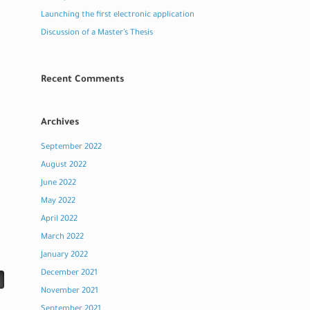
Launching the first electronic application
Discussion of a Master’s Thesis
Recent Comments
Archives
September 2022
August 2022
June 2022
May 2022
April 2022
March 2022
January 2022
December 2021
November 2021
September 2021