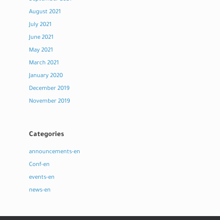
August 2021
July 2021
June 2021
May 2021
March 2021
January 2020
December 2019
November 2019
Categories
announcements-en
Conf-en
events-en
news-en