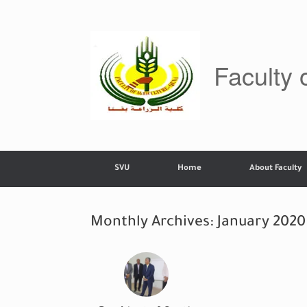
Skip
to
content
Faculty 
SVU
Home
About Faculty
Monthly Archives:
January 2020