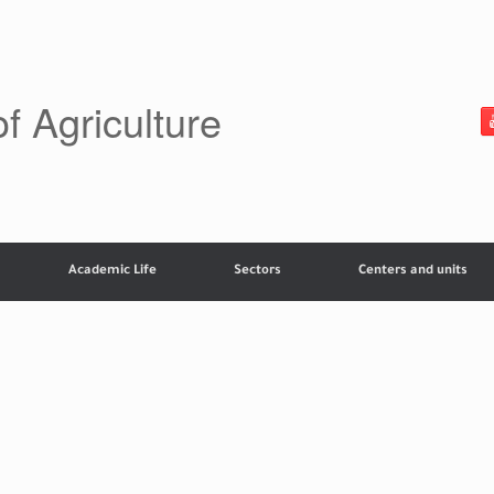
of Agriculture
Academic Life
Sectors
Centers and units