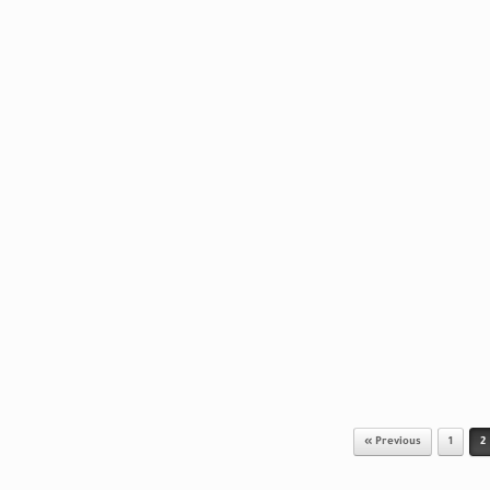
« Previous
1
2