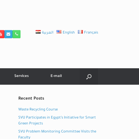
العربية
English
Français
Services
E-mail
Recent Posts
Waste Recycling Course
SVU Participates in Egypt’s Initiative for Smart
Green Projects
SVU Problem Monitoring Committee Visits the
Faculty