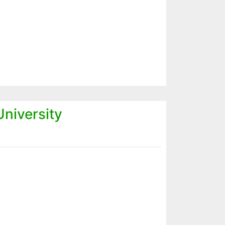
niversity