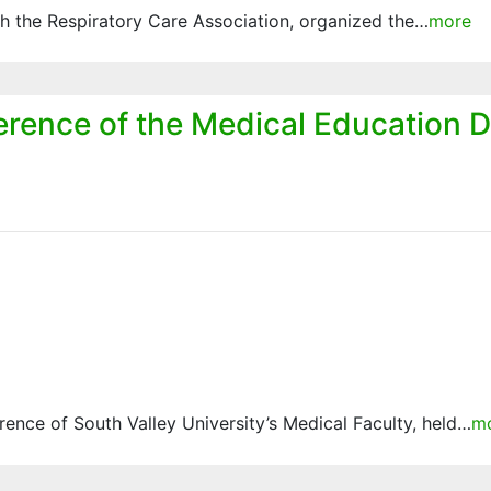
ith the Respiratory Care Association, organized the…
more
erence of the Medical Education D
nce of South Valley University’s Medical Faculty, held…
m