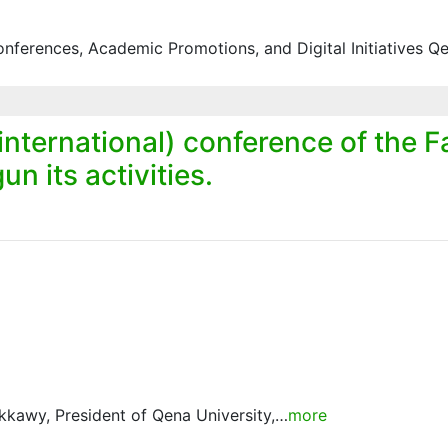
ferences, Academic Promotions, and Digital Initiatives Q
 international) conference of the F
n its activities.
kkawy, President of Qena University,…
more