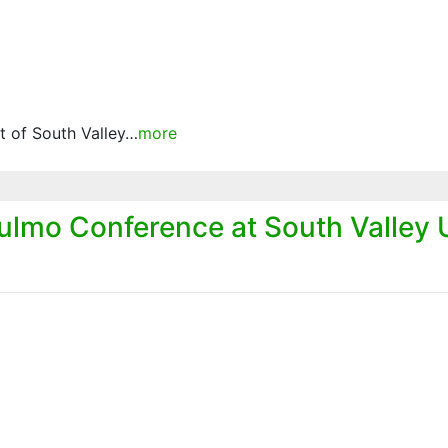
 of South Valley…
more
lmo Conference at South Valley U