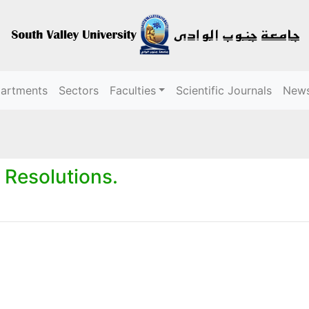
partments
Sectors
Faculties
Scientific Journals
New
 Resolutions.