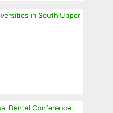
versities in South Upper
onal Dental Conference