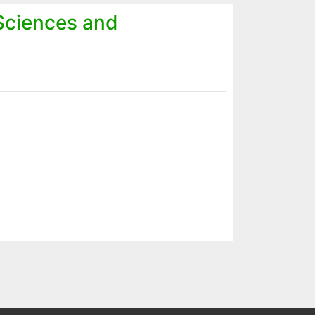
 Sciences and