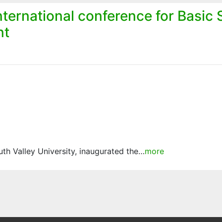
ternational conference for Basic
nt
h Valley University, inaugurated the…
more