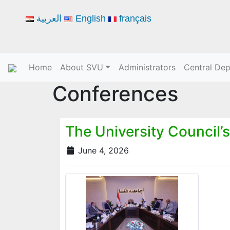
العربية
English
français
Home
About SVU
Administrators
Central De
Conferences
The University Council’s
June 4, 2026