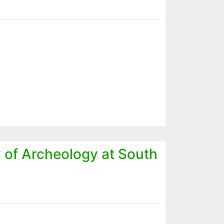
y of Archeology at South