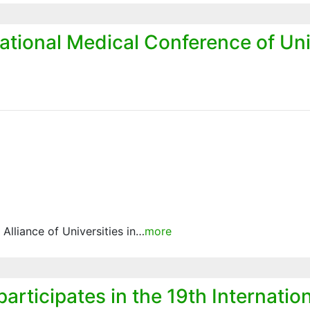
national Medical Conference of Uni
e Alliance of Universities in…
more
participates in the 19th Internati