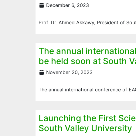
December 6, 2023
Prof. Dr. Ahmed Akkawy, President of Sout
The annual international
be held soon at South Va
November 20, 2023
The annual international conference of E
Launching the First Sci
South Valley University