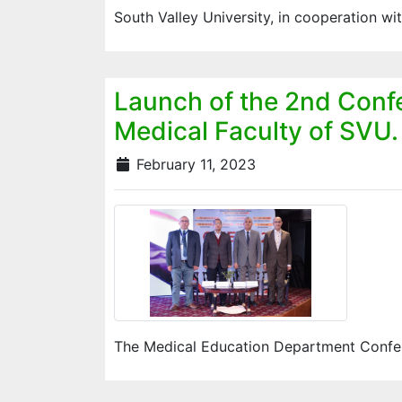
South Valley University, in cooperation w
Launch of the 2nd Conf
Medical Faculty of SVU.
February 11, 2023
The Medical Education Department Confere