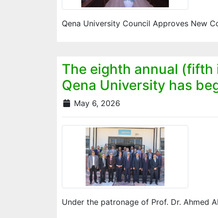
Qena University Council Approves New Con
The eighth annual (fifth
Qena University has begu
May 6, 2026
Under the patronage of Prof. Dr. Ahmed A