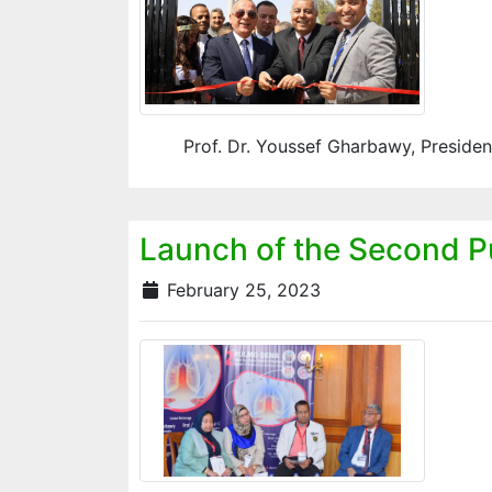
Prof. Dr. Youssef Gharbawy, President
Launch of the Second Pu
February 25, 2023