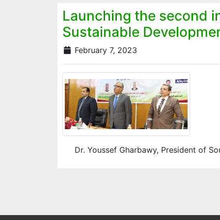
Launching the second in
Sustainable Developme
February 7, 2023
Dr. Youssef Gharbawy, President of Sout