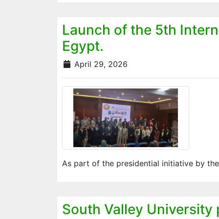
Launch of the 5th Inter
Egypt.
April 29, 2026
As part of the presidential initiative by th
South Valley University 