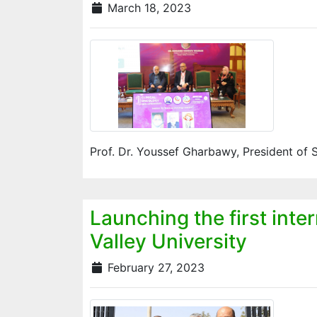
March 18, 2023
Prof. Dr. Youssef Gharbawy, President of 
Launching the first inte
Valley University
February 27, 2023