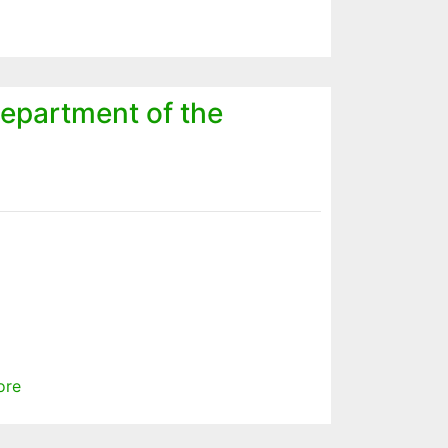
epartment of the
ore