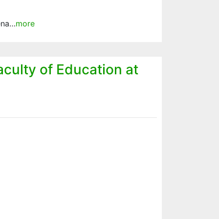
ena…
more
aculty of Education at