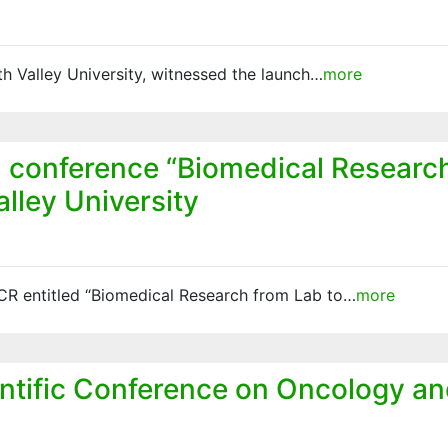
h Valley University, witnessed the launch…
more
 conference “Biomedical Research 
lley University
ACR entitled “Biomedical Research from Lab to…
more
entific Conference on Oncology an