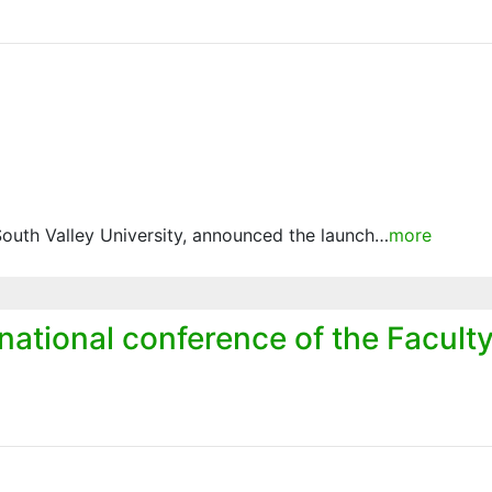
South Valley University, announced the launch…
more
rnational conference of the Facult