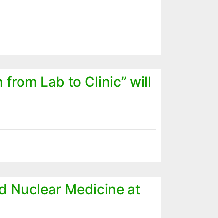
from Lab to Clinic” will
d Nuclear Medicine at