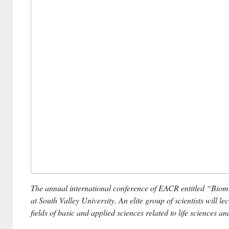
The annual international conference of EACR entitled “Biome
at South Valley University.
An elite group of scientists will le
fields of basic and applied sciences related to life sciences a