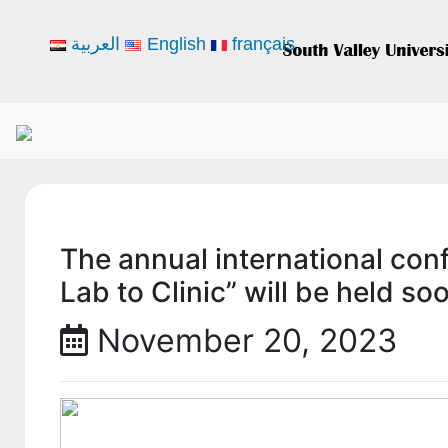
العربية
English
français
The annual international con
Lab to Clinic” will be held so
November 20, 2023