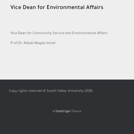
Vice Dean for Environmental Affairs
Vice Dean for Community Service and Environmental Affairs
Prof.Dr. Rabab Magdy Ismail
Copy rights reserved © South Valley University 2020
A
SiteOrigin
Theme