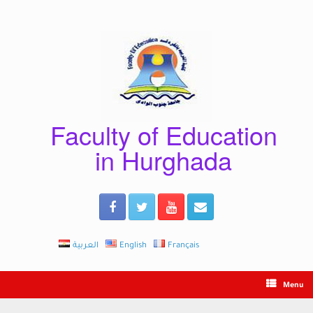
Skip
to
content
Faculty of Education
in Hurghada
العربية
English
Français
Menu