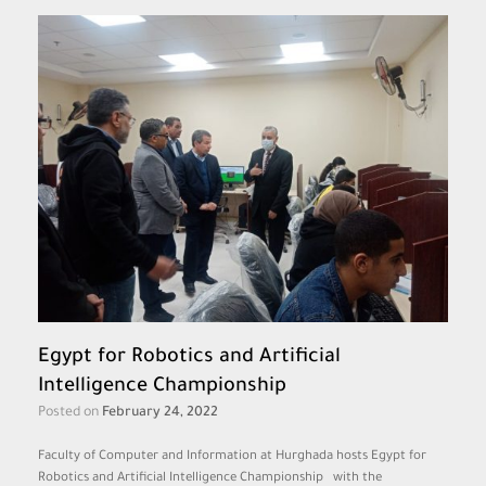
Egypt for Robotics and Artificial
Intelligence Championship
Posted on
February 24, 2022
Faculty of Computer and Information at Hurghada hosts Egypt for
Robotics and Artificial Intelligence Championship with the