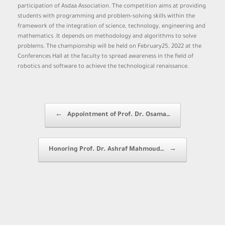
participation of Asdaa Association. The competition aims at providing
students with programming and problem-solving skills within the
framework of the integration of science, technology, engineering and
mathematics .It depends on methodology and algorithms to solve
problems. The championship will be held on February25, 2022 at the
Conferences Hall at the faculty to spread awareness in the field of
robotics and software to achieve the technological renaissance.
Post navigation
←
Appointment of Prof. Dr. Osama…
Honoring Prof. Dr. Ashraf Mahmoud…
→