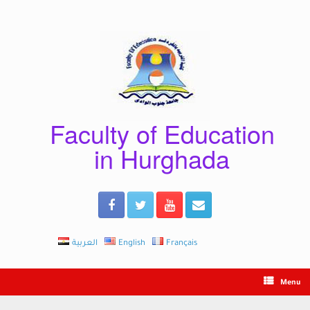
Skip
to
content
Faculty of Education
in Hurghada
العربية
English
Français
Menu