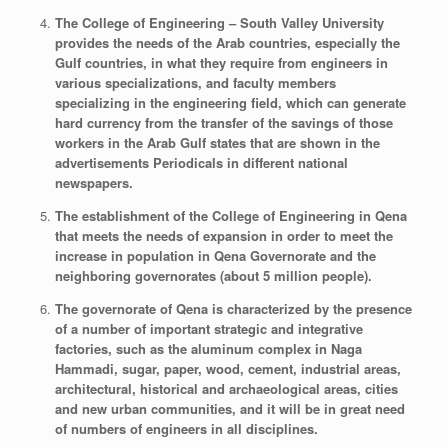
The College of Engineering – South Valley University
provides the needs of the Arab countries, especially the
Gulf countries, in what they require from engineers in
various specializations, and faculty members
specializing in the engineering field, which can generate
hard currency from the transfer of the savings of those
workers in the Arab Gulf states that are shown in the
advertisements Periodicals in different national
newspapers.
The establishment of the College of Engineering in Qena
that meets the needs of expansion in order to meet the
increase in population in Qena Governorate and the
neighboring governorates (about 5 million people).
The governorate of Qena is characterized by the presence
of a number of important strategic and integrative
factories, such as the aluminum complex in Naga
Hammadi, sugar, paper, wood, cement, industrial areas,
architectural, historical and archaeological areas, cities
and new urban communities, and it will be in great need
of numbers of engineers in all disciplines.