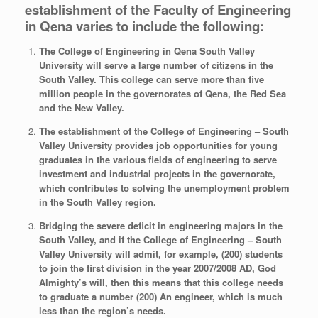
establishment of the Faculty of Engineering
in Qena varies to include the following:
The College of Engineering in Qena South Valley
University will serve a large number of citizens in the
South Valley. This college can serve more than five
million people in the governorates of Qena, the Red Sea
and the New Valley.
The establishment of the College of Engineering – South
Valley University provides job opportunities for young
graduates in the various fields of engineering to serve
investment and industrial projects in the governorate,
which contributes to solving the unemployment problem
in the South Valley region.
Bridging the severe deficit in engineering majors in the
South Valley, and if the College of Engineering – South
Valley University will admit, for example, (200) students
to join the first division in the year 2007/2008 AD, God
Almighty’s will, then this means that this college needs
to graduate a number (200) An engineer, which is much
less than the region’s needs.