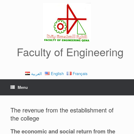
Skip
to
content
Faculty of Engineering
العربية
English
Français
Menu
The revenue from the establishment of
the college
The economic and social return from the