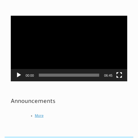
Video
Player
00:00
06:45
Announcements
More