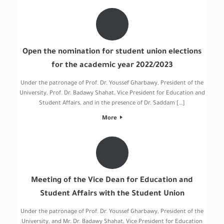
Open the nomination for student union elections
for the academic year 2022/2023
Under the patronage of Prof. Dr. Youssef Gharbawy, President of the
University, Prof. Dr. Badawy Shahat, Vice President for Education and
Student Affairs, and in the presence of Dr. Saddam […]
More
Meeting of the Vice Dean for Education and
Student Affairs with the Student Union
Under the patronage of Prof. Dr. Youssef Gharbawy, President of the
University, and Mr. Dr. Badawy Shahat, Vice President for Education