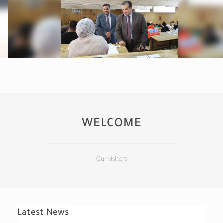
WELCOME
Our visitors
Latest News