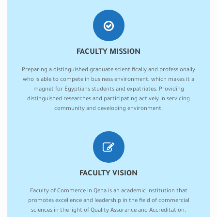
FACULTY MISSION
Preparing a distinguished graduate scientifically and professionally
who is able to compete in business environment, which makes it a
magnet for Egyptians students and expatriates. Providing
distinguished researches and participating actively in servicing
community and developing environment.
FACULTY VISION
Faculty of Commerce in Qena is an academic institution that
promotes excellence and leadership in the field of commercial
sciences in the light of Quality Assurance and Accreditation.