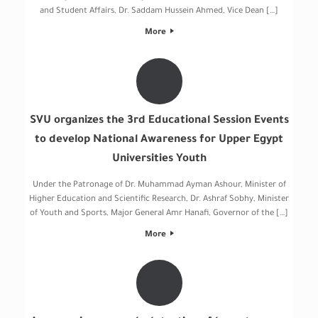
and Student Affairs, Dr. Saddam Hussein Ahmed, Vice Dean […]
More
SVU organizes the 3rd Educational Session Events
to develop National Awareness for Upper Egypt
Universities Youth
Under the Patronage of Dr. Muhammad Ayman Ashour, Minister of
Higher Education and Scientific Research, Dr. Ashraf Sobhy, Minister
of Youth and Sports, Major General Amr Hanafi, Governor of the […]
More