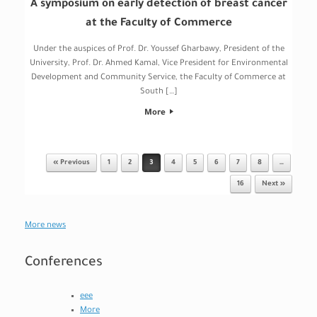
A symposium on early detection of breast cancer
at the Faculty of Commerce
Under the auspices of Prof. Dr. Youssef Gharbawy, President of the
University, Prof. Dr. Ahmed Kamal, Vice President for Environmental
Development and Community Service, the Faculty of Commerce at
South […]
More
« Previous
1
2
3
4
5
6
7
8
…
Post navigation
16
Next »
More news
Conferences
eee
More