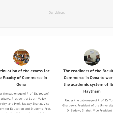
Our visitors
tinuation of the exams for
The readiness of the Facul
e Faculty of Commerce in
Commerce in Qena to wor
Qena
the academic system of Ib
Haytham
r the patronage of Prof. Dr. Youssef
arbawy, President of South Valley
Under the patronage of Prof. Dr Yo
ersity, and Prof. Badawy Shahat, Vice
Gharbawy, President of the University
ent for Education and Students, Prof.
Dr Badawy Shahat, Vice President 