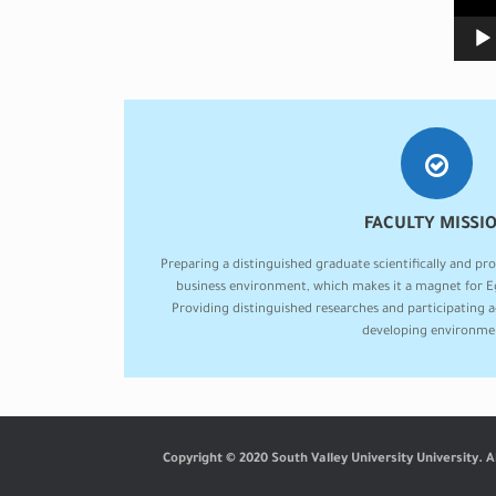
FACULTY MISSI
Preparing a distinguished graduate scientifically and pro
business environment, which makes it a magnet for Eg
Providing distinguished researches and participating 
developing environme
Copyright © 2020 South Valley University University. A