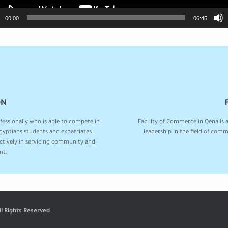
00:00
06:45
ON
fessionally who is able to compete in
Faculty of Commerce in Qena is 
yptians students and expatriates.
leadership in the field of comm
actively in servicing community and
nt.
ll Rights Reserved