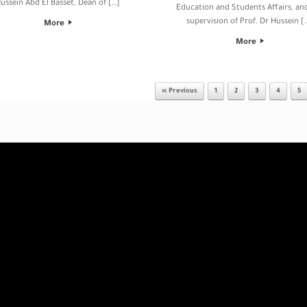
ussein Abd El Basset, Dean of […]
Education and Students Affairs, an
supervision of Prof. Dr Hussein [
More
More
« Previous
1
2
3
4
5