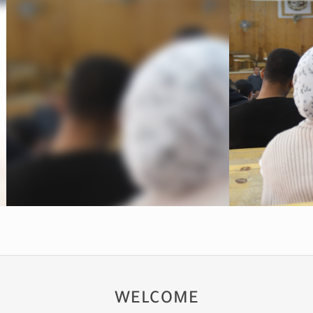
WELCOME