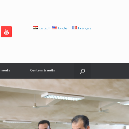
العربية
English
Français
tments
Centers & units