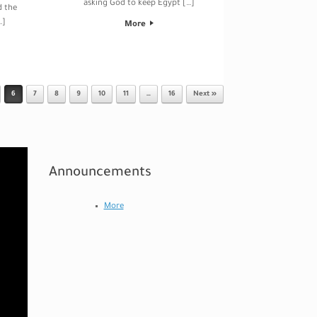
asking God to keep Egypt […]
d the
…]
More
6
7
8
9
10
11
…
16
Next »
Announcements
More