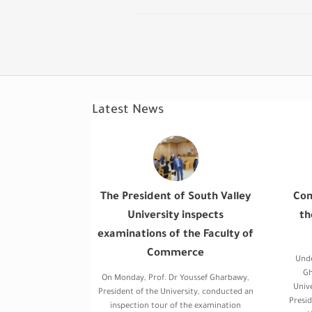
Latest News
The President of South Valley
Con
University inspects
th
examinations of the Faculty of
Commerce
Unde
Gh
On Monday, Prof. Dr Youssef Gharbawy,
Univ
President of the University, conducted an
Presid
inspection tour of the examination