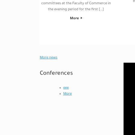
H
committees at the Faculty of Commerce in
the evening period for the first […]
More
Post navigation
More news
Video
Player
Conferences
eee
More