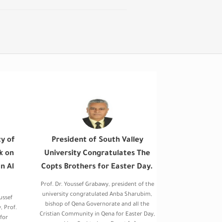
ty of
President of South Valley
k on
University Congratulates The
n Al
Copts Brothers for Easter Day.
Prof. Dr. Youssef Grabawy, president of the
university congratulated Anba Sharubim,
ussef
bishop of Qena Governorate and all the
, Prof.
Cristian Community in Qena for Easter Day,
for