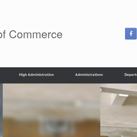
 of Commerce
High Administration
Administrations
Depar