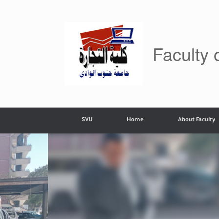
Skip
to
content
Faculty
SVU
Home
About Faculty