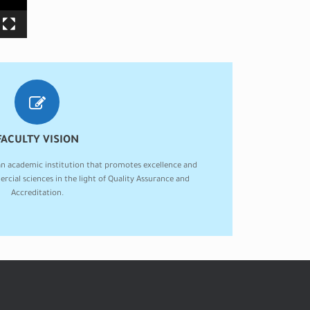
FACULTY VISION
an academic institution that promotes excellence and
ercial sciences in the light of Quality Assurance and
Accreditation.