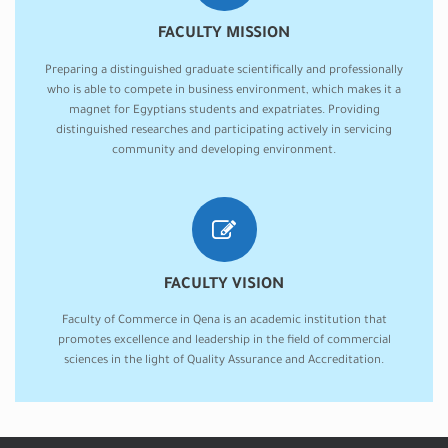
FACULTY MISSION
Preparing a distinguished graduate scientifically and professionally
who is able to compete in business environment, which makes it a
magnet for Egyptians students and expatriates. Providing
distinguished researches and participating actively in servicing
community and developing environment.
FACULTY VISION
Faculty of Commerce in Qena is an academic institution that
promotes excellence and leadership in the field of commercial
sciences in the light of Quality Assurance and Accreditation.