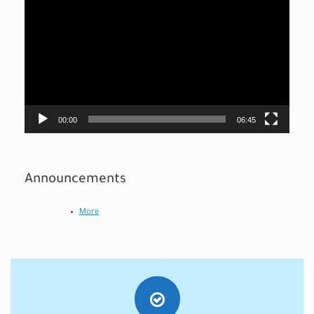
Player
00:00
06:45
Announcements
More