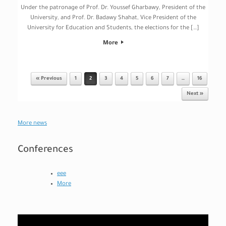
Under the patronage of Prof. Dr. Youssef Gharbawy, President of the
University, and Prof. Dr. Badawy Shahat, Vice President of the
University for Education and Students, the elections for the […]
More
« Previous
1
2
3
4
5
6
7
…
16
Post navigation
Next »
More news
Conferences
eee
More
Video