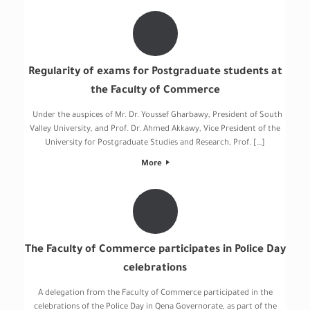
Regularity of exams for Postgraduate students at
the Faculty of Commerce
Under the auspices of Mr. Dr. Youssef Gharbawy, President of South
Valley University, and Prof. Dr. Ahmed Akkawy, Vice President of the
University for Postgraduate Studies and Research, Prof. […]
More
The Faculty of Commerce participates in Police Day
celebrations
A delegation from the Faculty of Commerce participated in the
celebrations of the Police Day in Qena Governorate, as part of the