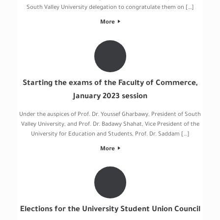
South Valley University delegation to congratulate them on […]
More
Starting the exams of the Faculty of Commerce,
January 2023 session
Under the auspices of Prof. Dr. Youssef Gharbawy, President of South
Valley University, and Prof. Dr. Badawy Shahat, Vice President of the
University for Education and Students, Prof. Dr. Saddam […]
More
Elections for the University Student Union Council