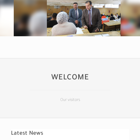
WELCOME
Our visitors
Latest News